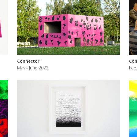
Connector
Com
May - June 2022
Feb