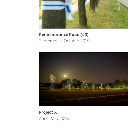
Remembrance Road (#3)
September - October 2019
Project X
April - May 2018