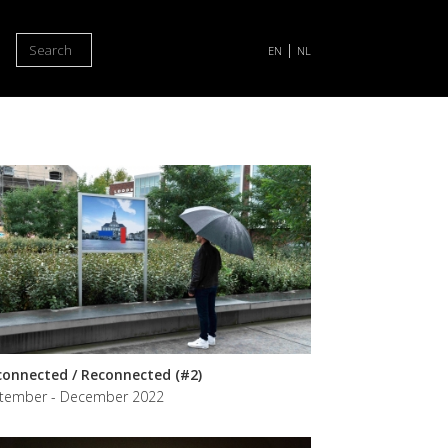
Search
|
EN
NL
connected / Reconnected (#2)
tember - December 2022