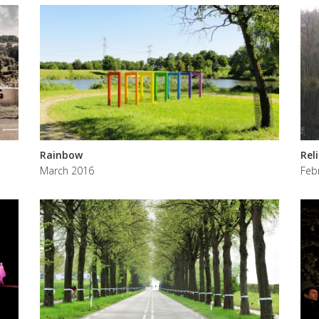
Rainbow
Rel
March 2016
Feb