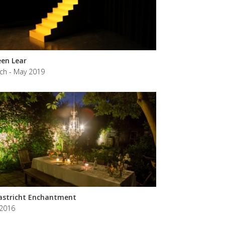
en Lear
ch - May 2019
stricht Enchantment
 2016