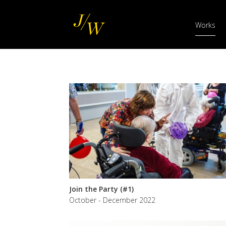
Main
Skip
navigation
to
Works
main
content
Join the Party (#1)
October - December 2022