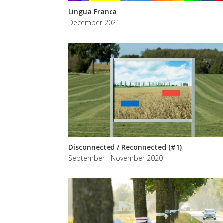
Lingua Franca
December 2021
Disconnected / Reconnected (#1)
September - November 2020