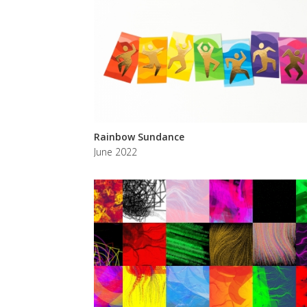
Rainbow Sundance
June 2022