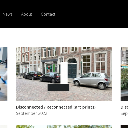
News
About
Contact
Disconnected / Reconnected (art prints)
Dis
September 2022
Sep