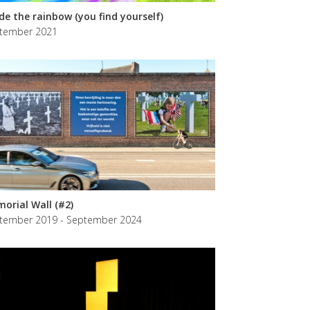
ide the rainbow (you find yourself)
tember 2021
orial Wall (#2)
tember 2019 - September 2024