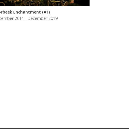
rbeek Enchantment (#1)
tember 2014 - December 2019