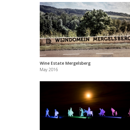
Wine Estate Mergelsberg
May 2016