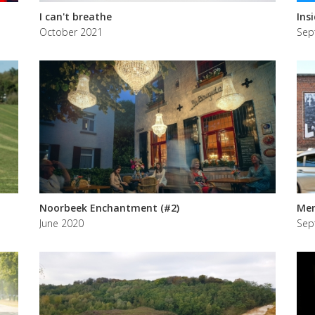
I can't breathe
Ins
October 2021
Sep
Noorbeek Enchantment (#2)
Mem
June 2020
Sep