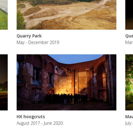
Quarry Park
Que
May - December 2019
Mar
HX hoogcruts
Maa
August 2017 - June 2020
July