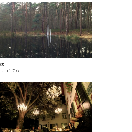
ict
ruari 2016