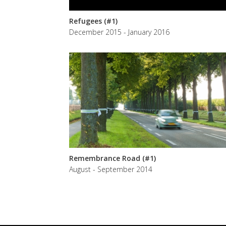
Refugees (#1)
December 2015 - January 2016
Remembrance Road (#1)
August - September 2014