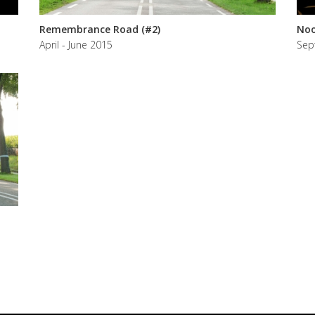
Remembrance Road (#2)
Noo
April - June 2015
Sep