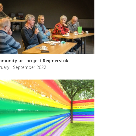
munity art project Reijmerstok
ruary - September 2022