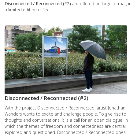
Disconnected / Reconnected (#2)
are offered on large format, in
a limited edition of 25.
Images
Disconnected / Reconnected (#2)
With the project Disconnected / Reconnected, artist Jonathan
Wanders wants to excite and challenge people. To give rise to
thoughts and conversations. It is a call for an open dialogue, in
which the themes of freedom and connectedness are central,
explored and questioned. Disconnected / Reconnected does