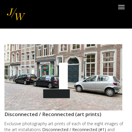
Skip
Toggl
to
navig
main
content
Images
Disconnected / Reconnected (art prints)
Exclusive photography art prints of each of the eight images of
the art installations
Disconnected / Reconnected (#1)
and